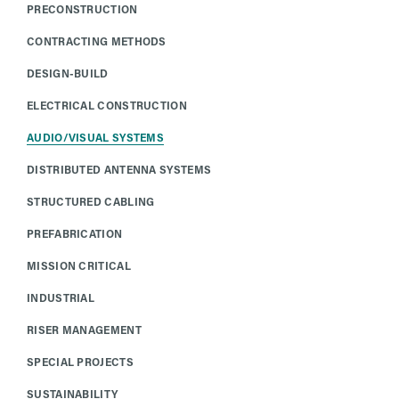
PRECONSTRUCTION
CONTRACTING METHODS
DESIGN-BUILD
ELECTRICAL CONSTRUCTION
AUDIO/VISUAL SYSTEMS
DISTRIBUTED ANTENNA SYSTEMS
STRUCTURED CABLING
PREFABRICATION
MISSION CRITICAL
INDUSTRIAL
RISER MANAGEMENT
SPECIAL PROJECTS
SUSTAINABILITY