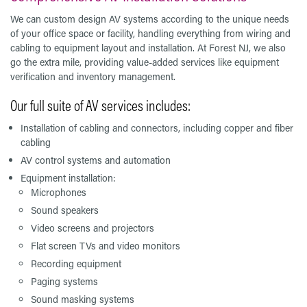
We can custom design AV systems according to the unique needs
of your office space or facility, handling everything from wiring and
cabling to equipment layout and installation. At Forest NJ, we also
go the extra mile, providing value-added services like equipment
verification and inventory management.
Our full suite of AV services includes:
Installation of cabling and connectors, including copper and fiber
cabling
AV control systems and automation
Equipment installation:
Microphones
Sound speakers
Video screens and projectors
Flat screen TVs and video monitors
Recording equipment
Paging systems
Sound masking systems