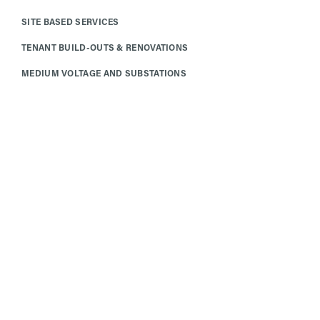
SITE BASED SERVICES
TENANT BUILD-OUTS & RENOVATIONS
MEDIUM VOLTAGE AND SUBSTATIONS