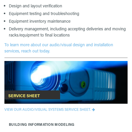
Design and layout verification
Equipment testing and troubleshooting
Equipment inventory maintenance
Delivery management, including accepting deliveries and moving
racks/equipment to final locations
To learn more about our audio/visual design and installation
services, reach out today.
SERVICE SHEET
VIEW OUR AUDIO/VISUAL SYSTEMS SERVICE SHEET.
BUILDING INFORMATION MODELING