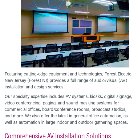
Featuring cutting-edge equipment and technologies, Forest Electric
New Jersey (Forest NJ) provides a full range of audio/visual (AV)
installation and design services.
Our specialty expertise includes AV systems, kiosks, digital signage,
video conferencing, paging, and sound masking systems for
commercial offices, board/conference rooms, broadcast studios,
and more. We also offer the latest in general office automation, as
well as automation in large indoor and outdoor gathering spaces.
Comprehensive AV Installation Solutions