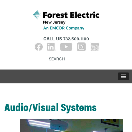
CALL US
732.509.1100
Audio/Visual Systems