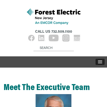
CALL US
732.509.1100
Meet The Executive Team