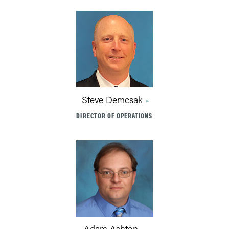
Steve Demcsak
DIRECTOR OF OPERATIONS