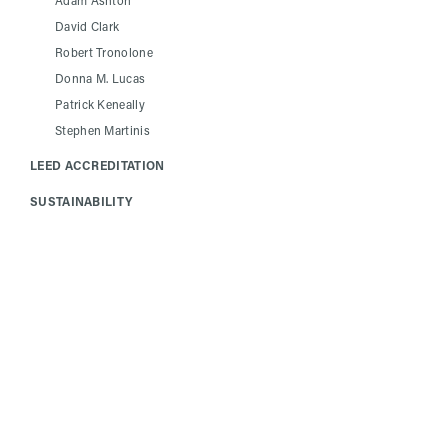
Adam Ashton
David Clark
Robert Tronolone
Donna M. Lucas
Patrick Keneally
Stephen Martinis
LEED ACCREDITATION
SUSTAINABILITY