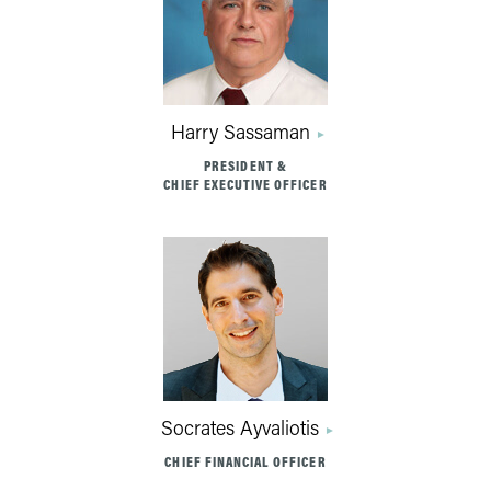
Harry Sassaman
PRESIDENT &
CHIEF EXECUTIVE OFFICER
Socrates Ayvaliotis
CHIEF FINANCIAL OFFICER