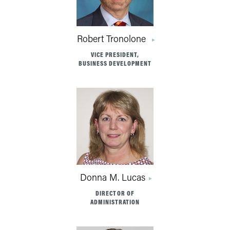
Robert Tronolone
VICE PRESIDENT,
BUSINESS DEVELOPMENT
Donna M. Lucas
DIRECTOR OF
ADMINISTRATION