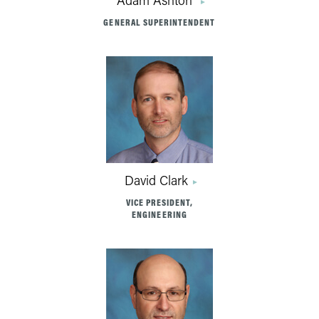
Adam Ashton
GENERAL SUPERINTENDENT
David Clark
VICE PRESIDENT,
ENGINEERING