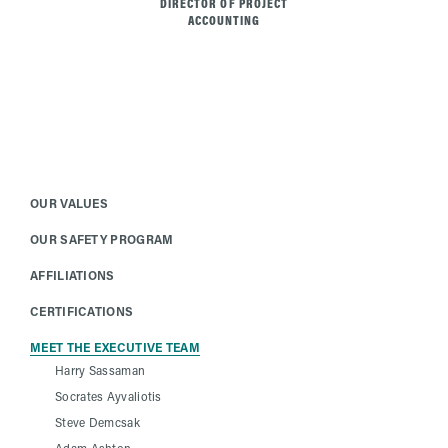
DIRECTOR OF PROJECT
ACCOUNTING
OUR VALUES
OUR SAFETY PROGRAM
AFFILIATIONS
CERTIFICATIONS
MEET THE EXECUTIVE TEAM
Harry Sassaman
Socrates Ayvaliotis
Steve Demcsak