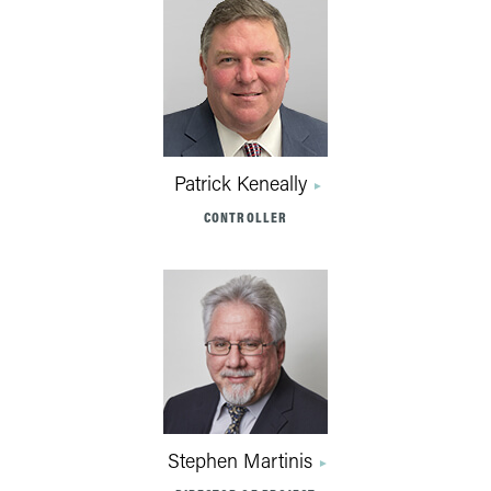
Patrick Keneally
CONTROLLER
Stephen Martinis