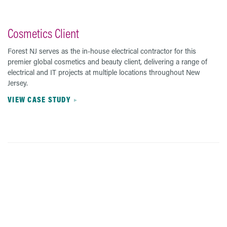
Cosmetics Client
Forest NJ serves as the in-house electrical contractor for this
premier global cosmetics and beauty client, delivering a range of
electrical and IT projects at multiple locations throughout New
Jersey.
VIEW CASE STUDY