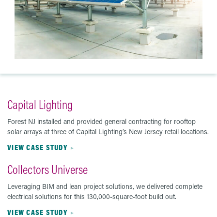
Capital Lighting
Forest NJ installed and provided general contracting for rooftop
solar arrays at three of Capital Lighting’s New Jersey retail locations.
VIEW CASE STUDY
Collectors Universe
Leveraging BIM and lean project solutions, we delivered complete
electrical solutions for this 130,000-square-foot build out.
VIEW CASE STUDY