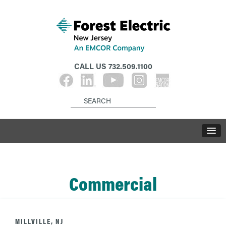
CALL US
732.509.1100
Commercial
MILLVILLE, NJ