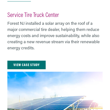
Service Tire Truck Center
Forest NJ installed a solar array on the roof of a
major commercial tire dealer, helping them reduce
energy costs and improve sustainability, while also
creating a new revenue stream via their renewable
energy credits.
VIEW CASE STUDY