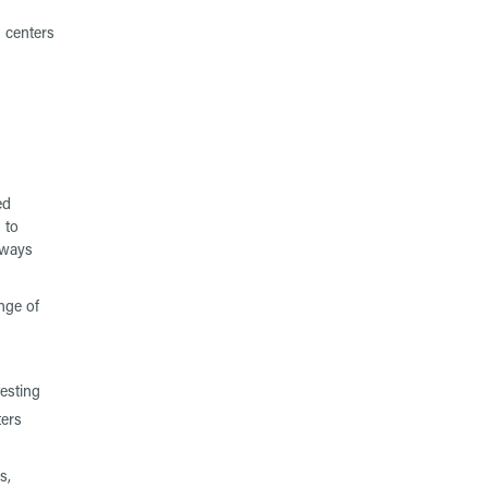
 centers
ed
 to
eways
nge of
testing
ters
s,