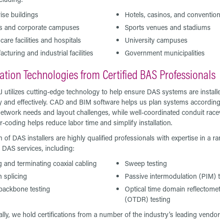
ise buildings
Hotels, casinos, and convention
es and corporate campuses
Sports venues and stadiums
care facilities and hospitals
University campuses
cturing and industrial facilities
Government municipalities
lation Technologies from Certified BAS Professionals
J utilizes cutting-edge technology to help ensure DAS systems are install
tly and effectively. CAD and BIM software helps us plan systems according
etwork needs and layout challenges, while well-coordinated conduit rac
r-coding helps reduce labor time and simplify installation.
 of DAS installers are highly qualified professionals with expertise in a ra
y DAS services, including:
g and terminating coaxial cabling
Sweep testing
n splicing
Passive intermodulation (PIM) 
backbone testing
Optical time domain reflectome
(OTDR) testing
ally, we hold certifications from a number of the industry’s leading vendor