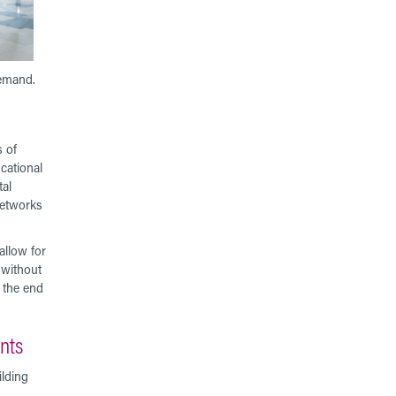
demand.
s of
cational
tal
networks
llow for
 without
r the end
ents
ilding