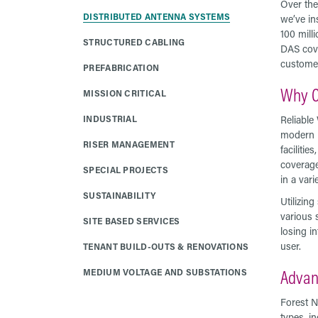
Over the
DISTRIBUTED ANTENNA SYSTEMS
we’ve in
100 milli
STRUCTURED CABLING
DAS cove
customer
PREFABRICATION
Why C
MISSION CRITICAL
INDUSTRIAL
Reliable
modern b
RISER MANAGEMENT
faciliti
coverage
SPECIAL PROJECTS
in a vari
SUSTAINABILITY
Utilizin
various 
SITE BASED SERVICES
losing in
user.
TENANT BUILD-OUTS & RENOVATIONS
Advan
MEDIUM VOLTAGE AND SUBSTATIONS
Forest N
types, in