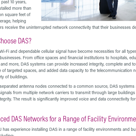
 past 10 years,
stalled more than
on square feet of
rage, helping
s receive the uninterrupted network connectivity that their businesses 
hoose DAS?
 Wi-Fi and dependable cellular signal have become necessities for all type
usinesses. From office spaces and financial institutions to hospitals, edu
es, and more, DAS systems can provide increased integrity, complete and to
 of targeted spaces, and added data capacity to the telecommunication 
ety of buildings.
g separated antenna nodes connected to a common source, DAS systems a
signals from multiple network carriers to transmit through large buildings
tegrity. The result is significantly improved voice and data connectivity fo
ced DAS Networks for a Range of Facility Environm
J has experience installing DAS in a range of facility environments and bu
cluding: