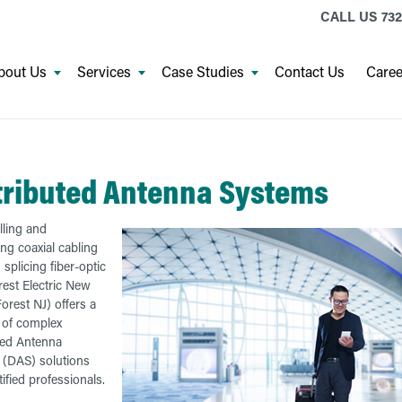
CALL US
732
bout Us
Services
Case Studies
Contact Us
Caree
tributed Antenna Systems
ling and
ing coaxial cabling
 splicing fiber-optic
rest Electric New
orest NJ) offers a
e of complex
ted Antenna
(DAS) solutions
ified professionals.