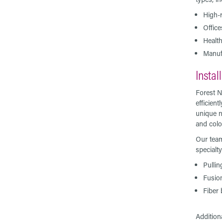
High-r
Offic
Health
Manufa
Instal
Forest N
efficien
unique n
and colo
Our team
specialt
Pullin
Fusio
Fiber 
Addition