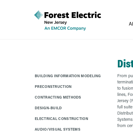
A
Dis
From pul
BUILDING INFORMATION MODELING
terminat
PRECONSTRUCTION
to fusion
lines, Fo
CONTRACTING METHODS
Jersey (F
full suit
DESIGN-BUILD
Distribu
ELECTRICAL CONSTRUCTION
Systems 
from cert
AUDIO/VISUAL SYSTEMS