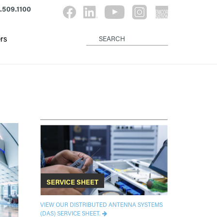
.509.1100
rs
SERVICE SHEET
VIEW OUR DISTRIBUTED ANTENNA SYSTEMS
(DAS) SERVICE SHEET.