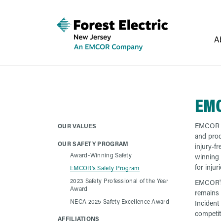
A
EMC
EMCOR an
OUR VALUES
and prod
OUR SAFETY PROGRAM
injury-f
Award-Winning Safety
winning 
for injur
EMCOR's Safety Program
2023 Safety Professional of the Year
EMCOR's 
Award
remains 
NECA 2025 Safety Excellence Award
Incident
competi
AFFILIATIONS