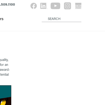
.509.1100
rs
ality,
for an
 award-
ential