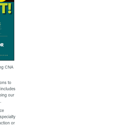
ding CNA
ions to
 includes
ping our
.
uce
specialty
ction or