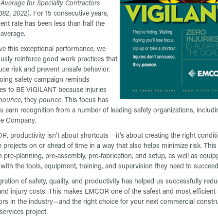
 Average for Specialty Contractors
382, 2022)
. For 15 consecutive years,
dent rate has been less than half the
 average.
ve this exceptional performance, we
usly reinforce good work practices that
uce risk and prevent unsafe behavior.
oing safety campaign reminds
s to BE VIGILANT because injuries
nounce
, they
pounce
. This focus has
s earn recognition from a number of leading safety organizations, inclu
ce Company.
, productivity isn't about shortcuts – it's about creating the right condit
 projects on or ahead of time in a way that also helps minimize risk. This
 pre-planning, pre-assembly, pre-fabrication, and setup, as well as equip
with the tools, equipment, training, and supervision they need to succeed
gration of safety, quality, and productivity has helped us successfully red
 and injury costs. This makes EMCOR one of the safest and most efficient 
ors in the industry—and the right choice for your next commercial constru
s services project.