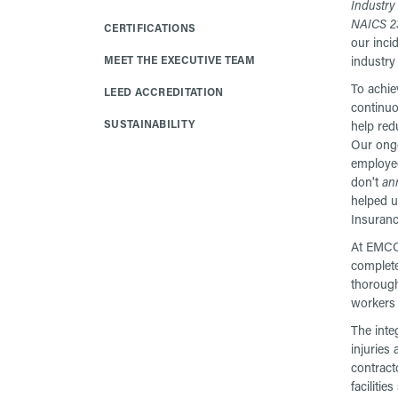
Industry
NAICS 2
CERTIFICATIONS
our inci
MEET THE EXECUTIVE TEAM
industry
To achie
LEED ACCREDITATION
continuo
SUSTAINABILITY
help red
Our ong
employee
don't
an
helped u
Insuran
At EMCOR
complete
thorough
workers 
The inte
injuries
contract
facilitie