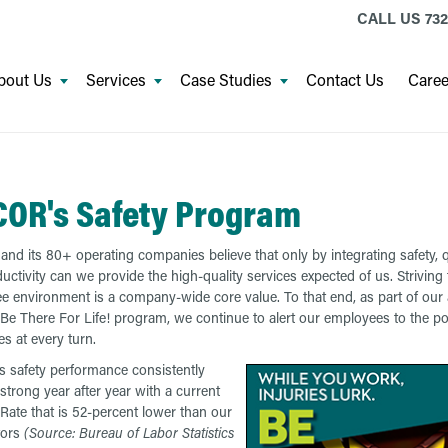
CALL US
732
bout Us
Services
Case Studies
Contact Us
Caree
OR's Safety Program
d its 80+ operating companies believe that only by integrating safety, qu
uctivity can we provide the high-quality services expected of us. Striving 
ree environment is a company-wide core value. To that end, as part of our
Be There For Life! program, we continue to alert our employees to the pot
ies at every turn.
safety performance consistently
strong year after year with a current
 Rate that is 52-percent lower than our
tors
(Source: Bureau of Labor Statistics