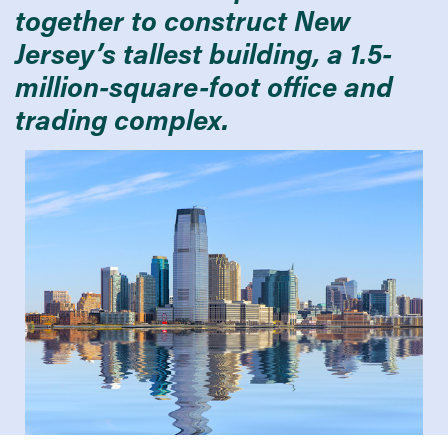
together to construct New
Jersey’s tallest building, a 1.5-
million-square-foot office and
trading complex.