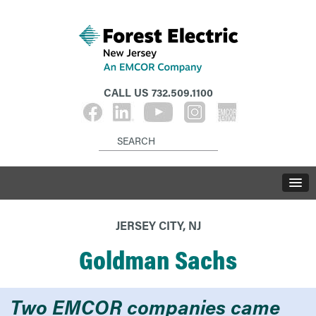
CALL US
732.509.1100
JERSEY CITY, NJ
Goldman Sachs
Two EMCOR companies came