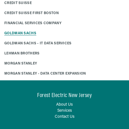
CREDIT SUISSE
CREDIT SUISSE FIRST BOSTON
FINANCIAL SERVICES COMPANY
GOLDMAN SACHS
GOLDMAN SACHS - IT DATA SERVICES
LEHMAN BROTHERS
MORGAN STANLEY
MORGAN STANLEY - DATA CENTER EXPANSION
Forest Electric New Jersey
About Us
Services
Contact Us