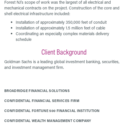
Forest NJ’s scope of work was the largest of all electrical and
mechanical contracts on the project. Construction of the core and
shell electrical infrastructure included:
Installation of approximately 350,000 feet of conduit
Installation of approximately 1.5 million feet of cable
Coordinating an especially complex materials delivery
schedule
Client Background
Goldman Sachs is a leading global investment banking, securities,
and investment management firm.
BROADRIDGE FINANCIAL SOLUTIONS
CONFIDENTIAL FINANCIAL SERVICES FIRM
CONFIDENTIAL FORTUNE 500 FINANCIAL INSTITUTION
CONFIDENTIAL WEALTH MANAGEMENT COMPANY