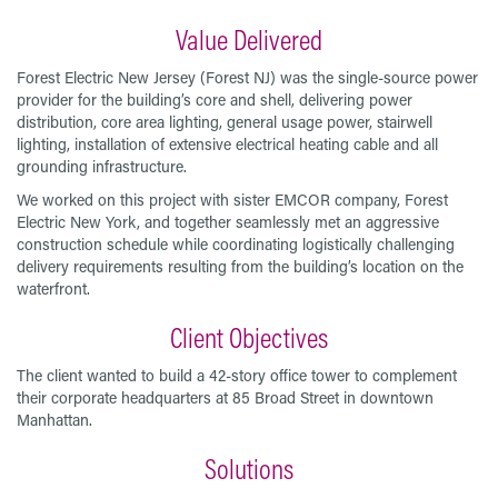
Value Delivered
Forest Electric New Jersey (Forest NJ) was the single-source power
provider for the building’s core and shell, delivering power
distribution, core area lighting, general usage power, stairwell
lighting, installation of extensive electrical heating cable and all
grounding infrastructure.
We worked on this project with sister EMCOR company, Forest
Electric New York, and together seamlessly met an aggressive
construction schedule while coordinating logistically challenging
delivery requirements resulting from the building’s location on the
waterfront.
Client Objectives
The client wanted to build a 42-story office tower to complement
their corporate headquarters at 85 Broad Street in downtown
Manhattan.
Solutions