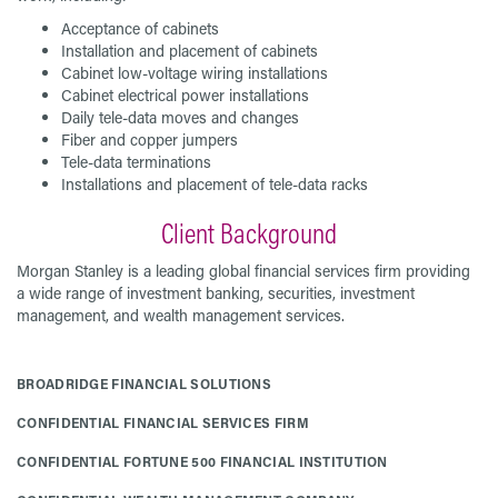
Acceptance of cabinets
Installation and placement of cabinets
Cabinet low-voltage wiring installations
Cabinet electrical power installations
Daily tele-data moves and changes
Fiber and copper jumpers
Tele-data terminations
Installations and placement of tele-data racks
Client Background
Morgan Stanley is a leading global financial services firm providing
a wide range of investment banking, securities, investment
management, and wealth management services.
BROADRIDGE FINANCIAL SOLUTIONS
CONFIDENTIAL FINANCIAL SERVICES FIRM
CONFIDENTIAL FORTUNE 500 FINANCIAL INSTITUTION