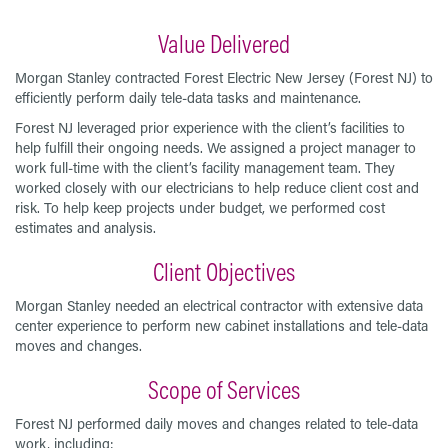
Value Delivered
Morgan Stanley contracted Forest Electric New Jersey (Forest NJ) to
efficiently perform daily tele-data tasks and maintenance.
Forest NJ leveraged prior experience with the client’s facilities to
help fulfill their ongoing needs. We assigned a project manager to
work full-time with the client’s facility management team. They
worked closely with our electricians to help reduce client cost and
risk. To help keep projects under budget, we performed cost
estimates and analysis.
Client Objectives
Morgan Stanley needed an electrical contractor with extensive data
center experience to perform new cabinet installations and tele-data
moves and changes.
Scope of Services
Forest NJ performed daily moves and changes related to tele-data
work, including: