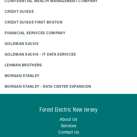
CONFIDENTIAL WEALTH MANAGEMENT COMPANY
CREDIT SUISSE
CREDIT SUISSE FIRST BOSTON
FINANCIAL SERVICES COMPANY
GOLDMAN SACHS
GOLDMAN SACHS - IT DATA SERVICES
LEHMAN BROTHERS
MORGAN STANLEY
MORGAN STANLEY - DATA CENTER EXPANSION
Forest Electric New Jersey
About Us
Services
Contact Us