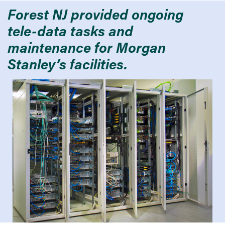
Forest NJ provided ongoing
tele-data tasks and
maintenance for Morgan
Stanley’s facilities.