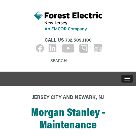
CALL US
732.509.1100
JERSEY CITY AND NEWARK, NJ
Morgan Stanley -
Maintenance