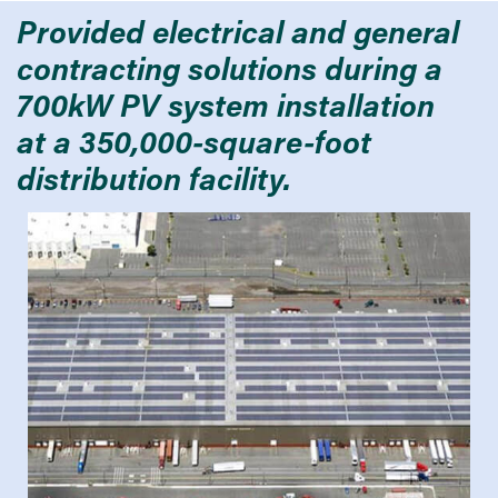
Provided electrical and general
contracting solutions during a
700kW PV system installation
at a 350,000-square-foot
distribution facility.