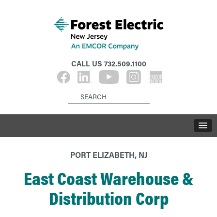
CALL US
732.509.1100
PORT ELIZABETH, NJ
East Coast Warehouse &
Distribution Corp