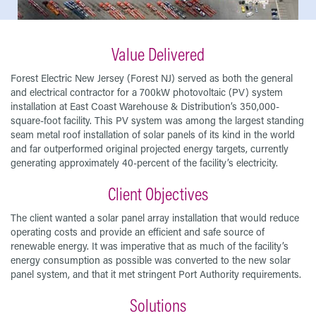
Value Delivered
Forest Electric New Jersey (Forest NJ) served as both the general
and electrical contractor for a 700kW photovoltaic (PV) system
installation at East Coast Warehouse & Distribution’s 350,000-
square-foot facility. This PV system was among the largest standing
seam metal roof installation of solar panels of its kind in the world
and far outperformed original projected energy targets, currently
generating approximately 40-percent of the facility’s electricity.
Client Objectives
The client wanted a solar panel array installation that would reduce
operating costs and provide an efficient and safe source of
renewable energy. It was imperative that as much of the facility’s
energy consumption as possible was converted to the new solar
panel system, and that it met stringent Port Authority requirements.
Solutions