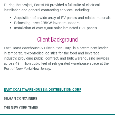
During the project, Forest NJ provided a full suite of electrical
installation and general contracting services, including:
Acquisition of a wide array of PV panels and related materials
Relocating three 225KW inverters indoors
Installation of over 5,000 solar laminated PVL panels
Client Background
East Coast Warehouse & Distribution Corp. is a preeminent leader
in temperature-controlled logistics for the food and beverage
industry, providing public, contract, and bulk warehousing services
across 49 million cubic feet of refrigerated warehouse space at the
Port of New York/New Jersey.
EAST COAST WAREHOUSE & DISTRIBUTION CORP
SILGAN CONTAINERS
THE NEW YORK TIMES