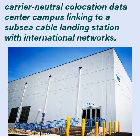
carrier-neutral colocation data
center campus linking to a
subsea cable landing station
with international networks.