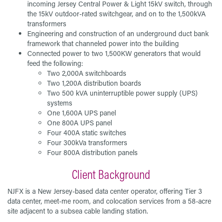
incoming Jersey Central Power & Light 15kV switch, through
the 15kV outdoor-rated switchgear, and on to the 1,500kVA
transformers
Engineering and construction of an underground duct bank
framework that channeled power into the building
Connected power to two 1,500KW generators that would
feed the following:
Two 2,000A switchboards
Two 1,200A distribution boards
Two 500 kVA uninterruptible power supply (UPS)
systems
One 1,600A UPS panel
One 800A UPS panel
Four 400A static switches
Four 300kVa transformers
Four 800A distribution panels
Client Background
NJFX is a New Jersey-based data center operator, offering Tier 3
data center, meet-me room, and colocation services from a 58-acre
site adjacent to a subsea cable landing station.