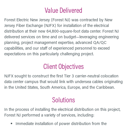
Value Delivered
Forest Electric New Jersey (Forest NJ) was contracted by New
Jersey Fiber Exchange (NJFX) for installation of the electrical
distribution at their new 64,800-square-foot data center. Forest NJ
delivered services on time and on budget—leveraging engineering
planning, project management expertise, advanced QA/QC
capabilities, and our staff of experienced personnel to exceed
expectations on this particularly challenging project.
Client Objectives
NJFX sought to construct the first Tier 3 carrier-neutral colocation
data center campus that would link with undersea cables originating
in the United States, South America, Europe, and the Caribbean.
Solutions
In the process of installing the electrical distribution on this project,
Forest NJ performed a variety of services, including:
Immediate installation of power distribution from the