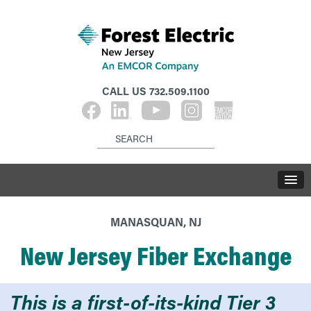
CALL US
732.509.1100
MANASQUAN, NJ
New Jersey Fiber Exchange
This is a first-of-its-kind Tier 3