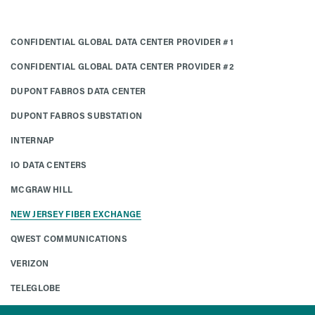
CONFIDENTIAL GLOBAL DATA CENTER PROVIDER #1
CONFIDENTIAL GLOBAL DATA CENTER PROVIDER #2
DUPONT FABROS DATA CENTER
DUPONT FABROS SUBSTATION
INTERNAP
IO DATA CENTERS
MCGRAW HILL
NEW JERSEY FIBER EXCHANGE
QWEST COMMUNICATIONS
VERIZON
TELEGLOBE