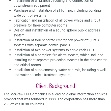
Installation of all branch circuiting and connection of
downstream equipment
Purchase and installation of all lighting, including building-
wide control systems
Fabrication and installation of all power whips and circuit
breakers for three computer rooms
Design and installation of a sound sphere public address
system
Installation of four separate emergency power off (EPO)
systems with separate control panels
Installation of two power systems to serve each EPO
Installation of a complete fire alarm system, which included
installing eight separate pre-action systems in the data center
and critical rooms
Installation of supplementary water controls, including a well
and water chemical treatment system
Client Background
The McGraw Hill Companies is a leading global information services
provider that was founded in 1888. The corporation has more than
290 offices in 38 countries.