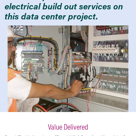
electrical build out services on
this data center project.
Value Delivered