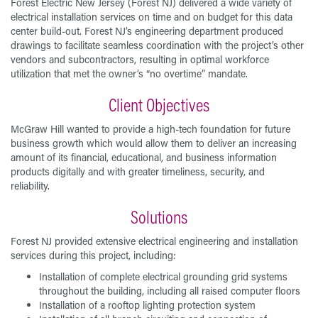
Forest Electric New Jersey (Forest NJ) delivered a wide variety of
electrical installation services on time and on budget for this data
center build-out. Forest NJ’s engineering department produced
drawings to facilitate seamless coordination with the project’s other
vendors and subcontractors, resulting in optimal workforce
utilization that met the owner’s “no overtime” mandate.
Client Objectives
McGraw Hill wanted to provide a high-tech foundation for future
business growth which would allow them to deliver an increasing
amount of its financial, educational, and business information
products digitally and with greater timeliness, security, and
reliability.
Solutions
Forest NJ provided extensive electrical engineering and installation
services during this project, including:
Installation of complete electrical grounding grid systems
throughout the building, including all raised computer floors
Installation of a rooftop lighting protection system