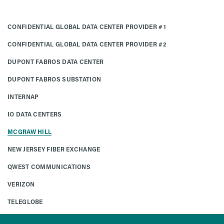
CONFIDENTIAL GLOBAL DATA CENTER PROVIDER #1
CONFIDENTIAL GLOBAL DATA CENTER PROVIDER #2
DUPONT FABROS DATA CENTER
DUPONT FABROS SUBSTATION
INTERNAP
IO DATA CENTERS
MCGRAW HILL
NEW JERSEY FIBER EXCHANGE
QWEST COMMUNICATIONS
VERIZON
TELEGLOBE