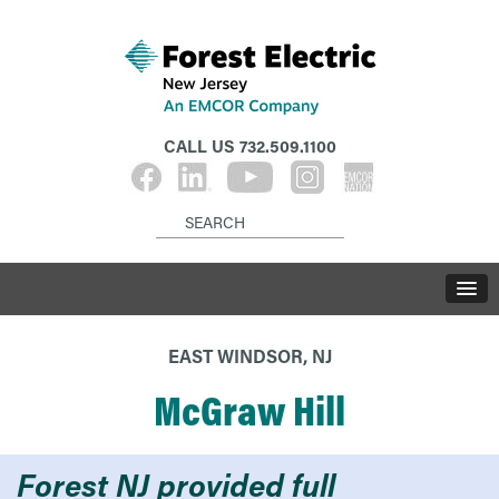
CALL US
732.509.1100
EAST WINDSOR, NJ
McGraw Hill
Forest NJ provided full