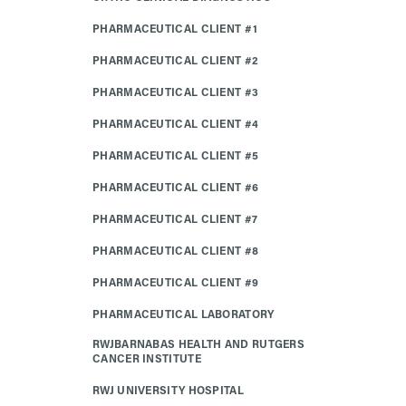
PHARMACEUTICAL CLIENT #1
PHARMACEUTICAL CLIENT #2
PHARMACEUTICAL CLIENT #3
PHARMACEUTICAL CLIENT #4
PHARMACEUTICAL CLIENT #5
PHARMACEUTICAL CLIENT #6
PHARMACEUTICAL CLIENT #7
PHARMACEUTICAL CLIENT #8
PHARMACEUTICAL CLIENT #9
PHARMACEUTICAL LABORATORY
RWJBARNABAS HEALTH AND RUTGERS
CANCER INSTITUTE
RWJ UNIVERSITY HOSPITAL