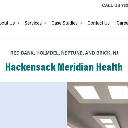
CALL US
732
bout Us
Services
Case Studies
Contact Us
Caree
RED BANK, HOLMDEL, NEPTUNE, AND BRICK, NJ
Hackensack Meridian Health