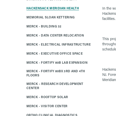
In the w
HACKENSACK MERIDIAN HEALTH
Hackensa
MEMORIAL SLOAN KETTERING
facilities
MERCK - BUILDING 32
MERCK - DATA CENTER RELOCATION
This proj
througho
MERCK - ELECTRICAL INFRASTRUCTURE
schedule
MERCK - EXECUTIVE OFFICE SPACE
MERCK - FORTIFY 80B LAB EXPANSION
Hackensa
MERCK - FORTIFY 80BX 3RD AND 4TH
NJ. Fore
FLOORS
Meridian
MERCK – RESEARCH DEVELOPMENT
CENTER
MERCK - ROOFTOP SOLAR
MERCK - VISITOR CENTER
ORTHO CLINICAL DIAGNOSTICS