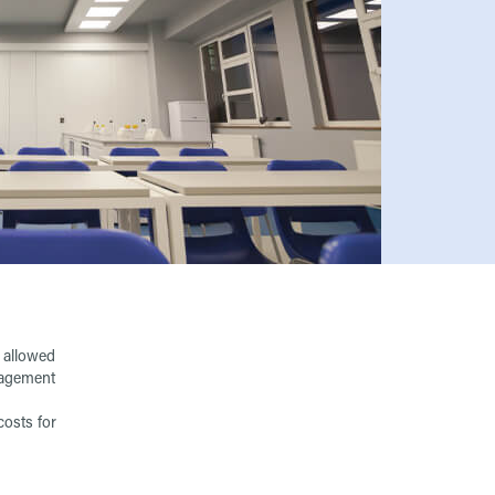
s allowed
anagement
costs for