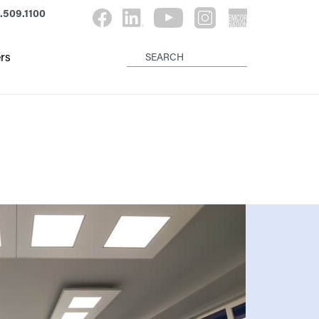
.509.1100
rs