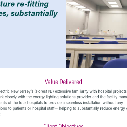
ure re-fitting
ies, substantially
Value Delivered
ectric New Jersey’s (Forest NJ) extensive familiarity with hospital project
rk closely with the energy lighting solutions provider and the facility m
nts of the four hospitals to provide a seamless installation without any
ions to patients or hospital staff— helping to substantially reduce energy 
.
Client Objectives