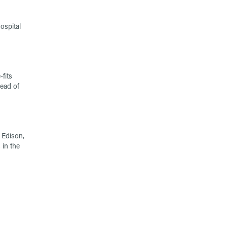
ospital
fits
ead of
 Edison,
 in the