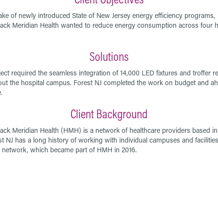
ake of newly introduced State of New Jersey energy efficiency programs,
ck Meridian Health wanted to reduce energy consumption across four h
.
Solutions
ect required the seamless integration of 14,000 LED fixtures and troffer re-
ut the hospital campus. Forest NJ completed the work on budget and ah
.
Client Background
ck Meridian Health (HMH) is a network of healthcare providers based in
st NJ has a long history of working with individual campuses and facilities
 network, which became part of HMH in 2016.