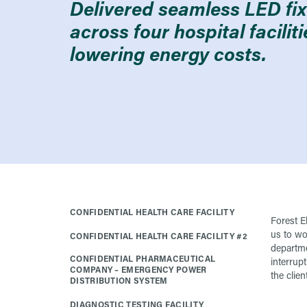
Delivered seamless LED fixt
across four hospital facilit
lowering energy costs.
CONFIDENTIAL HEALTH CARE FACILITY
Forest El
us to wo
CONFIDENTIAL HEALTH CARE FACILITY #2
departme
CONFIDENTIAL PHARMACEUTICAL
interrupt
COMPANY – EMERGENCY POWER
the client
DISTRIBUTION SYSTEM
DIAGNOSTIC TESTING FACILITY