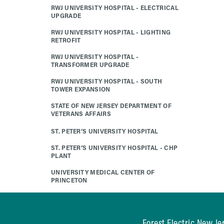
RWJ UNIVERSITY HOSPITAL - ELECTRICAL
UPGRADE
RWJ UNIVERSITY HOSPITAL - LIGHTING
RETROFIT
RWJ UNIVERSITY HOSPITAL -
TRANSFORMER UPGRADE
RWJ UNIVERSITY HOSPITAL - SOUTH
TOWER EXPANSION
STATE OF NEW JERSEY DEPARTMENT OF
VETERANS AFFAIRS
ST. PETER’S UNIVERSITY HOSPITAL
ST. PETER’S UNIVERSITY HOSPITAL - CHP
PLANT
UNIVERSITY MEDICAL CENTER OF
PRINCETON
Forest Electric New Je